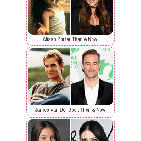
Alisan Porter Then & Now!
James Van Der Beek Then & Now!