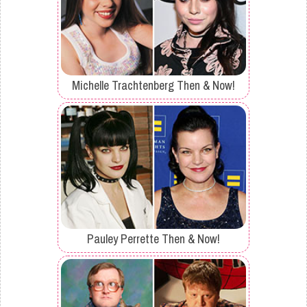
Michelle Trachtenberg Then & Now!
Pauley Perrette Then & Now!