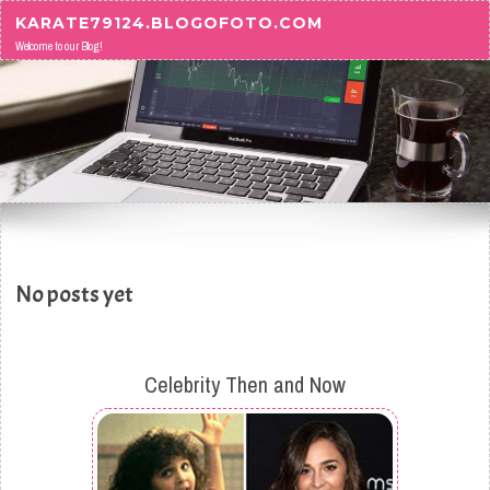
Skip to content
KARATE79124.BLOGOFOTO.COM
Welcome to our Blog!
No posts yet
Celebrity Then and Now