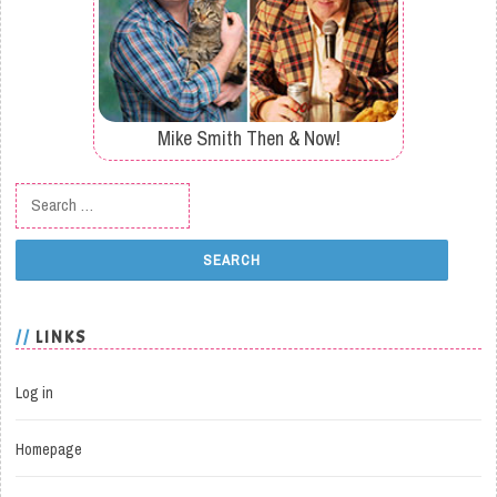
Mike Smith Then & Now!
Search for:
LINKS
Log in
Homepage