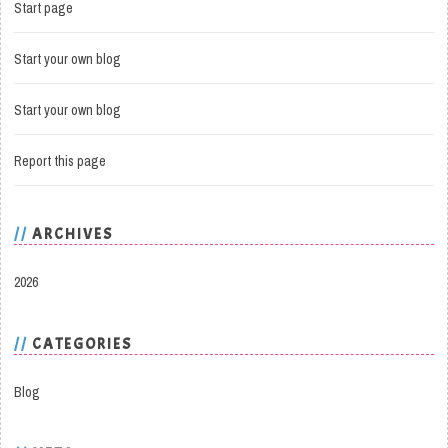
Start page
Start your own blog
Start your own blog
Report this page
ARCHIVES
2026
CATEGORIES
Blog